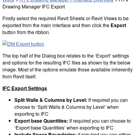
Drawing Manager IFC Export
Firstly select the required Revit Sheets or Revit Views to be
exported from the main interface and then click the
Export
button from the ribbon.
The top half of the Dialog box relates to the ‘Export’ settings
and options for the resulting IFC files as shown by the below
image. Most of the options emulate those available inherently
from Revit itself.
IFC Export Settings
Split Walls & Columns by Level:
If required you can
choose to ‘Split Walls & Columns by Level’ when
exporting to IFC
Export base Quantities:
If required you can choose to
‘Export base Quantities’ when exporting to IFC
Include Space Boundaries:
if required you can either