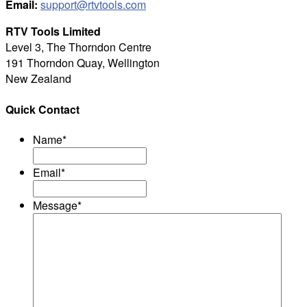
Email:
support@rtvtools.com
RTV Tools Limited
Level 3, The Thorndon Centre
191 Thorndon Quay, Wellington
New Zealand
Quick Contact
Name
*
Email
*
Message
*