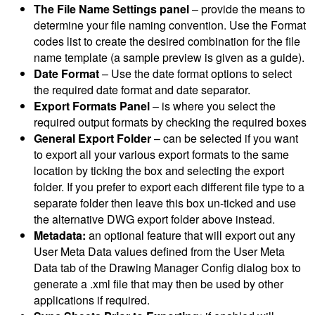
The File Name Settings panel
– provide the means to
determine your file naming convention. Use the Format
codes list to create the desired combination for the file
name template (a sample preview is given as a guide).
Date Format
– Use the date format options to select
the required date format and date separator.
Export Formats Panel
– is where you select the
required output formats by checking the required boxes
General Export Folder
– can be selected if you want
to export all your various export formats to the same
location by ticking the box and selecting the export
folder. If you prefer to export each different file type to a
separate folder then leave this box un-ticked and use
the alternative DWG export folder above instead.
Metadata:
an optional feature that will export out any
User Meta Data values defined from the User Meta
Data tab of the Drawing Manager Config dialog box to
generate a .xml file that may then be used by other
applications if required.