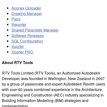
Aconex Uploader
Drawing Manager
Paint
Reporter
Shared Parameter Manager
Software Releases
SQL Configuration
Xporter
Xporter PRO
About RTV Tools
RTV Tools Limited (RTV Tools), an Authorized Autodesk®
Developer, was founded in Wellington, New Zealand in 2007
by a group of passionate and expert Autodesk® Revit® users
with over 60 years combined experience in the Architecture,
Engineering and Construction (AEC) industry specializing in
Building Information Modelling (BIM) strategies and
implementation.