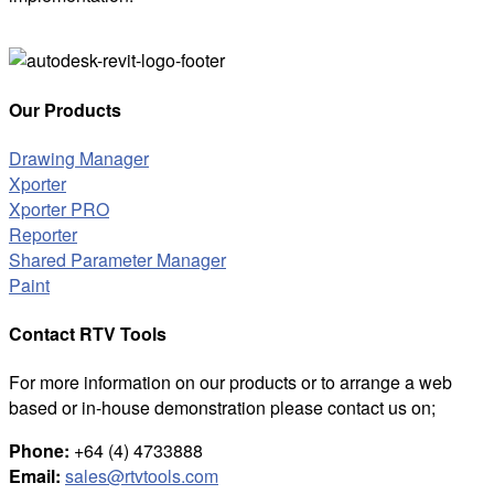
Our Products
Drawing Manager
Xporter
Xporter PRO
Reporter
Shared Parameter Manager
Paint
Contact RTV Tools
For more information on our products or to arrange a web
based or in-house demonstration please contact us on;
Phone:
+64 (4) 4733888
Email:
sales@rtvtools.com