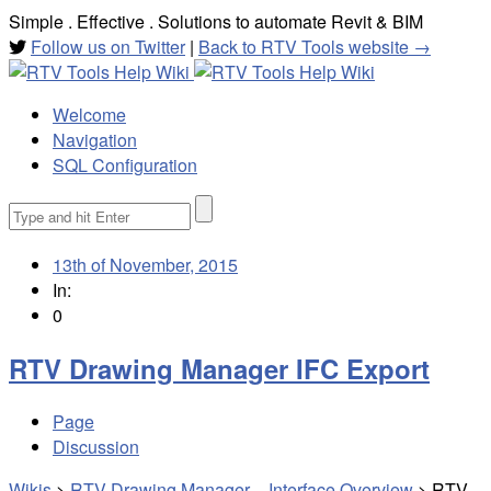
Simple . Effective . Solutions to automate Revit & BIM
Follow us on Twitter
|
Back to RTV Tools website →
Welcome
Navigation
SQL Configuration
Search
for:
13th of November, 2015
In:
0
RTV Drawing Manager IFC Export
Page
Discussion
Wikis
>
RTV Drawing Manager – Interface Overview
>
RTV