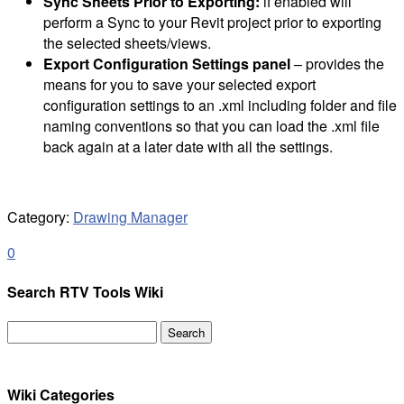
Sync Sheets Prior to Exporting:
if enabled will
perform a Sync to your Revit project prior to exporting
the selected sheets/views.
Export Configuration Settings panel
– provides the
means for you to save your selected export
configuration settings to an .xml including folder and file
naming conventions so that you can load the .xml file
back again at a later date with all the settings.
Category:
Drawing Manager
0
Search RTV Tools Wiki
Search
for:
Wiki Categories