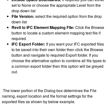
set to None or choose the appropriate Level from the
drop down list
File Version:
select the required option from the drop
down list
Revit to IFC Element Mapping File:
Click the Browse
button to locate a custom element mapping text file if
required.
IFC Export Folder:
If you want your IFC exported files
to be saved into their own folder then click the Browse
button and navigate to required Export folder. If you
choose the alternative option to combine all file types to
a common export folder then this option will be greyed
out.
The lower portion of the Dialog box determines the File
naming, export location and file format settings for the
exported files as shown by below example.