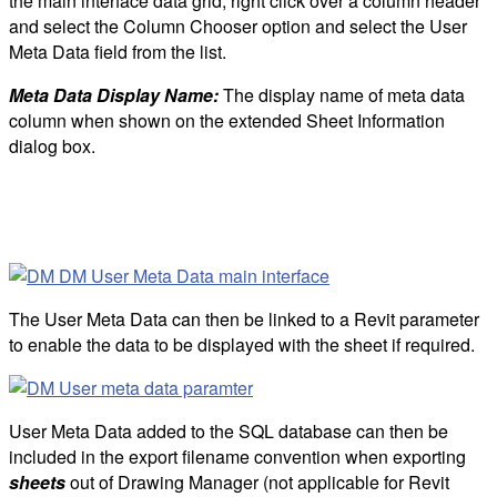
the main interface data grid, right click over a column header
and select the Column Chooser option and select the User
Meta Data field from the list.
Meta Data Display Name:
The display name of meta data
column when shown on the extended Sheet Information
dialog box.
The User Meta Data can then be linked to a Revit parameter
to enable the data to be displayed with the sheet if required.
User Meta Data added to the SQL database can then be
included in the export filename convention when exporting
sheets
out of Drawing Manager (not applicable for Revit