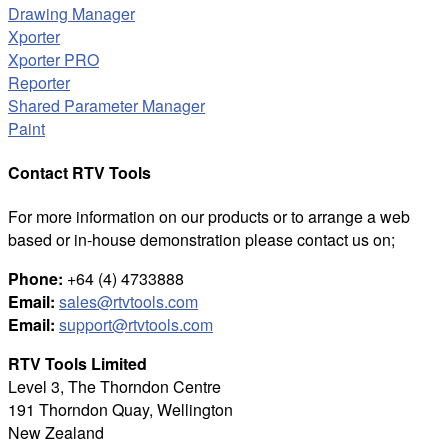
Drawing Manager
Xporter
Xporter PRO
Reporter
Shared Parameter Manager
Paint
Contact RTV Tools
For more information on our products or to arrange a web
based or in-house demonstration please contact us on;
Phone:
+64 (4) 4733888
Email:
sales@rtvtools.com
Email:
support@rtvtools.com
RTV Tools Limited
Level 3, The Thorndon Centre
191 Thorndon Quay, Wellington
New Zealand