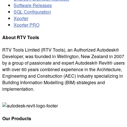
Software Releases
SQL Configuration
Xporter
Xporter PRO
About RTV Tools
RTV Tools Limited (RTV Tools), an Authorized Autodesk®
Developer, was founded in Wellington, New Zealand in 2007
by a group of passionate and expert Autodesk® Revit® users
with over 60 years combined experience in the Architecture,
Engineering and Construction (AEC) industry specializing in
Building Information Modelling (BIM) strategies and
implementation.
Our Products