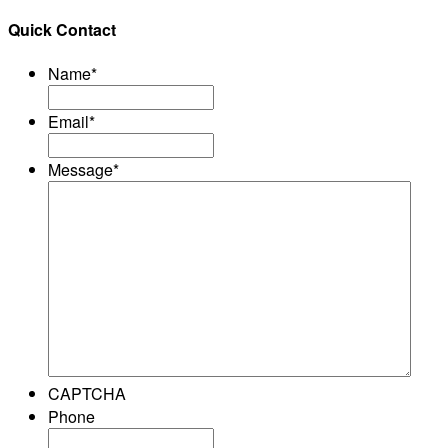
Quick Contact
Name
*
Email
*
Message
*
CAPTCHA
Phone