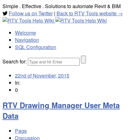
Simple . Effective . Solutions to automate Revit & BIM
Follow us on Twitter
|
Back to RTV Tools website →
Welcome
Navigation
SQL Configuration
Search for:
22nd of November, 2015
In:
0
RTV Drawing Manager User Meta
Data
Page
Discussion