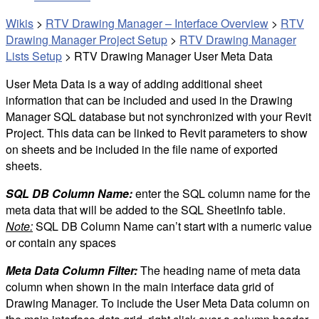
Wikis
>
RTV Drawing Manager – Interface Overview
>
RTV
Drawing Manager Project Setup
>
RTV Drawing Manager
Lists Setup
>
RTV Drawing Manager User Meta Data
User Meta Data is a way of adding additional sheet
information that can be included and used in the Drawing
Manager SQL database but not synchronized with your Revit
Project. This data can be linked to Revit parameters to show
on sheets and be included in the file name of exported
sheets.
SQL DB Column Name:
enter the SQL column name for the
meta data that will be added to the SQL SheetInfo table.
Note:
SQL DB Column Name can’t start with a numeric value
or contain any spaces
Meta Data Column Filter:
The heading name of meta data
column when shown in the main interface data grid of
Drawing Manager. To include the User Meta Data column on