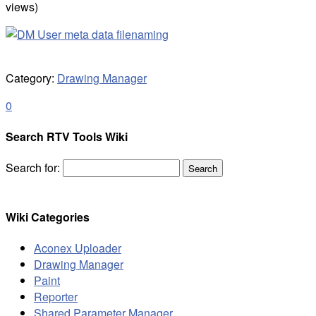
views)
Category:
Drawing Manager
0
Search RTV Tools Wiki
Search for:
Wiki Categories
Aconex Uploader
Drawing Manager
Paint
Reporter
Shared Parameter Manager