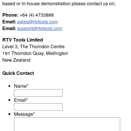
based or in-house demonstration please contact us on;
Phone:
+64 (4) 4733888
Email:
sales@rtvtools.com
Email:
support@rtvtools.com
RTV Tools Limited
Level 3, The Thorndon Centre
191 Thorndon Quay, Wellington
New Zealand
Quick Contact
Name
*
Email
*
Message
*