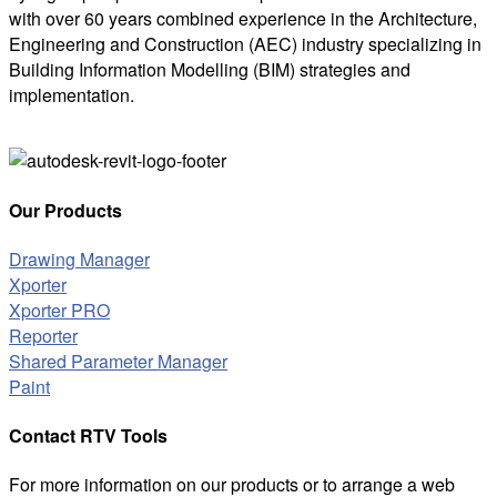
with over 60 years combined experience in the Architecture,
Engineering and Construction (AEC) industry specializing in
Building Information Modelling (BIM) strategies and
implementation.
Our Products
Drawing Manager
Xporter
Xporter PRO
Reporter
Shared Parameter Manager
Paint
Contact RTV Tools
For more information on our products or to arrange a web