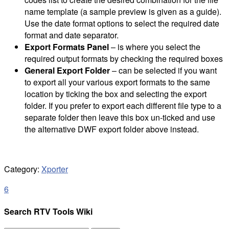
name template (a sample preview is given as a guide).
Use the date format options to select the required date
format and date separator.
Export Formats Panel
– is where you select the
required output formats by checking the required boxes
General Export Folder
– can be selected if you want
to export all your various export formats to the same
location by ticking the box and selecting the export
folder. If you prefer to export each different file type to a
separate folder then leave this box un-ticked and use
the alternative DWF export folder above instead.
Category:
Xporter
6
Search RTV Tools Wiki