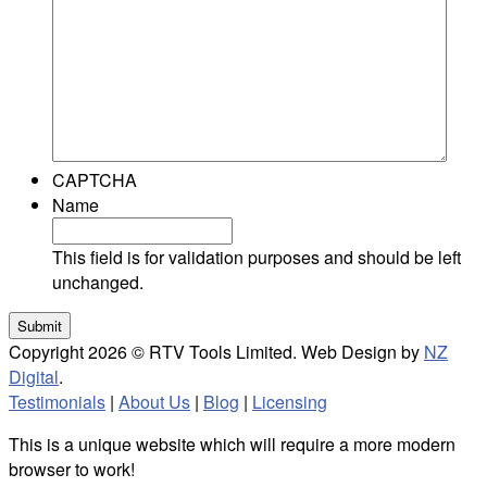
CAPTCHA
Name
This field is for validation purposes and should be left
unchanged.
Copyright 2026 © RTV Tools Limited. Web Design by
NZ
Digital
.
Testimonials
|
About Us
|
Blog
|
Licensing
This is a unique website which will require a more modern
browser to work!