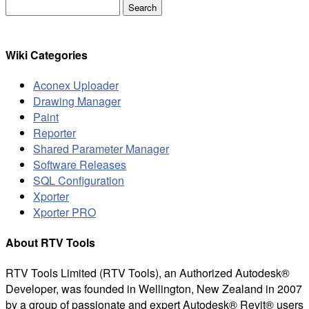
Search
for:
Wiki Categories
Aconex Uploader
Drawing Manager
Paint
Reporter
Shared Parameter Manager
Software Releases
SQL Configuration
Xporter
Xporter PRO
About RTV Tools
RTV Tools Limited (RTV Tools), an Authorized Autodesk®
Developer, was founded in Wellington, New Zealand in 2007
by a group of passionate and expert Autodesk® Revit® users