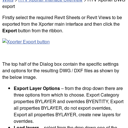
export
Firstly select the required Revit Sheets or Revit Views to be
exported from the Xporter main interface and then click the
Export
button from the ribbon.
The top half of the Dialog box contain the specific settings
and options for the resulting DWG / DXF files as shown by
the below image.
Export Layer Options
– from the drop down there are
three options from which to choose. Export Category
properties BYLAYER and overrides BYENTITY, Export
all properties BYLAYER, do not export overrides,
Export all properties BYLAYER, create new layers for
overrides.
Load layers
– select from the drop down one of the