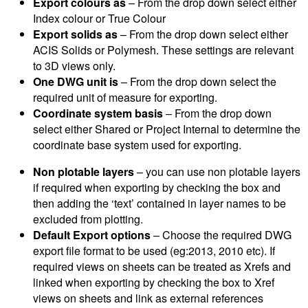
Export colours as
– From the drop down select either
Index colour or True Colour
Export solids as
– From the drop down select either
ACIS Solids or Polymesh. These settings are relevant
to 3D views only.
One DWG unit is
– From the drop down select the
required unit of measure for exporting.
Coordinate system basis
– From the drop down
select either Shared or Project Internal to determine the
coordinate base system used for exporting.
Non plotable layers
– you can use non plotable layers
if required when exporting by checking the box and
then adding the ‘text’ contained in layer names to be
excluded from plotting.
Default Export options
– Choose the required DWG
export file format to be used (eg:2013, 2010 etc). If
required views on sheets can be treated as Xrefs and
linked when exporting by checking the box to Xref
views on sheets and link as external references