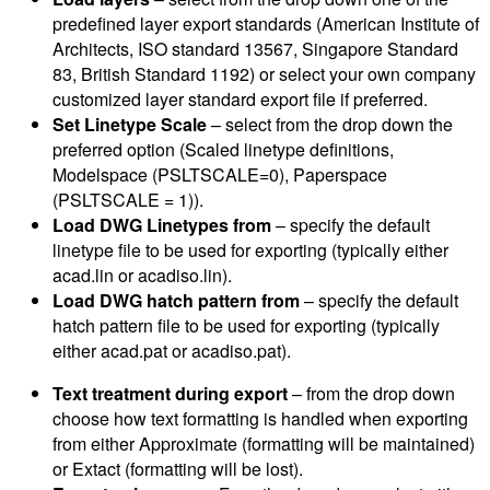
predefined layer export standards (American Institute of
Architects, ISO standard 13567, Singapore Standard
83, British Standard 1192) or select your own company
customized layer standard export file if preferred.
Set Linetype Scale
– select from the drop down the
preferred option (Scaled linetype definitions,
Modelspace (PSLTSCALE=0), Paperspace
(PSLTSCALE = 1)).
Load DWG Linetypes from
– specify the default
linetype file to be used for exporting (typically either
acad.lin or acadiso.lin).
Load DWG hatch pattern from
– specify the default
hatch pattern file to be used for exporting (typically
either acad.pat or acadiso.pat).
Text treatment during export
– from the drop down
choose how text formatting is handled when exporting
from either Approximate (formatting will be maintained)
or Extact (formatting will be lost).