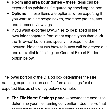
Room and area boundaries
– these items can be
exported as polylines if required by checking the box.
Options
– these items are optional when exporting if
you want to hide scope boxes, reference planes, and
unreferenced view tags.
If you want exported DWG files to be placed in their
own folder separate from other export types then click
the ‘Browse’ button and specify the export folder
location. Note that this browse button will be greyed out
and unavailable if using the General Export Folder
option below.
The lower portion of the Dialog box determines the File
naming, export location and file format settings for the
exported files as shown by below example.
The File Name Settings panel
– provide the means to
determine your file naming convention. Use the Format
codes list to create the desired combination for the file