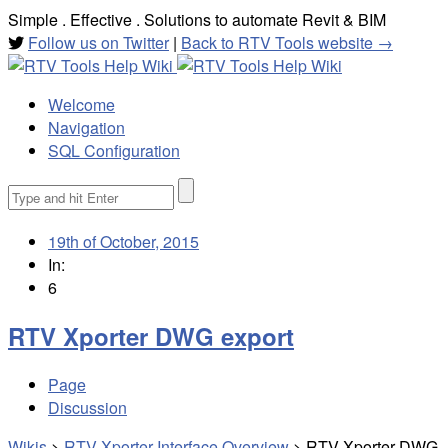
Simple . Effective . Solutions to automate Revit & BIM
Follow us on Twitter
|
Back to RTV Tools website →
Welcome
Navigation
SQL Configuration
Search
for:
19th of October, 2015
In:
6
RTV Xporter DWG export
Page
Discussion
Wikis
>
RTV Xporter Interface Overview
>
RTV Xporter DWG