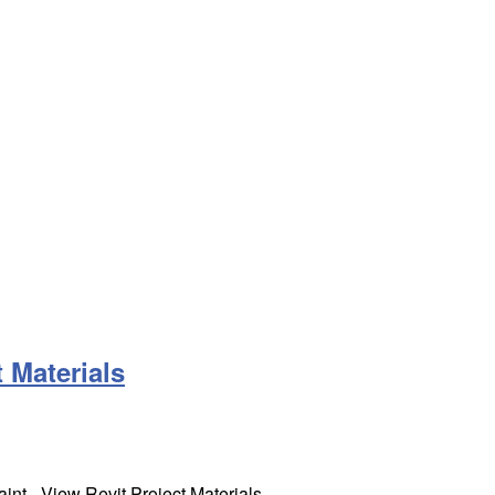
 Materials
int - View Revit Project Materials