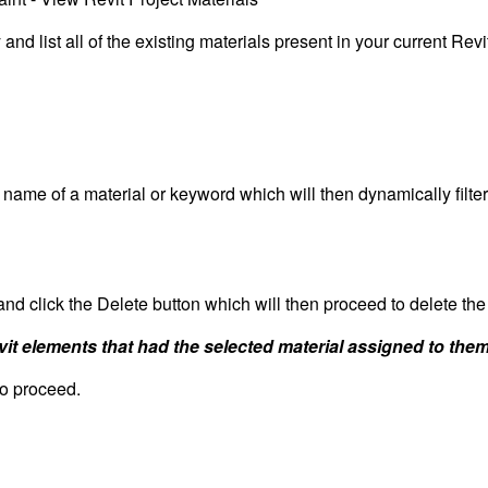
nd list all of the existing materials present in your current Revi
e name of a material or keyword which will then dynamically filter
 and click the Delete button which will then proceed to delete the
evit elements that had the selected material assigned to them
to proceed.