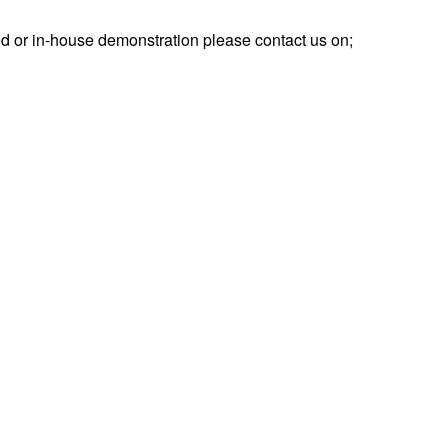
d or in-house demonstration please contact us on;