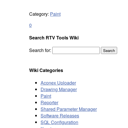
Category:
Paint
0
Search RTV Tools Wiki
Search for:
Wiki Categories
Aconex Uploader
Drawing Manager
Paint
Reporter
Shared Parameter Manager
Software Releases
SQL Configuration