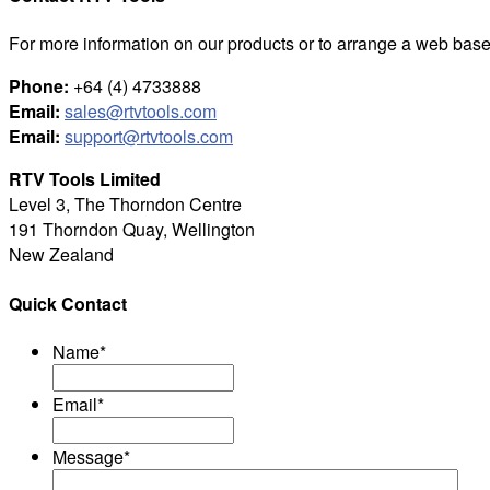
For more information on our products or to arrange a web base
Phone:
+64 (4) 4733888
Email:
sales@rtvtools.com
Email:
support@rtvtools.com
RTV Tools Limited
Level 3, The Thorndon Centre
191 Thorndon Quay, Wellington
New Zealand
Quick Contact
Name
*
Email
*
Message
*