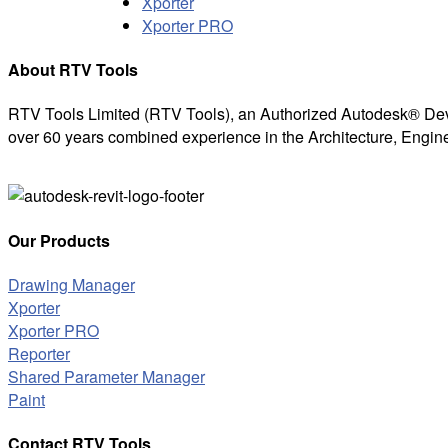
Xporter
Xporter PRO
About RTV Tools
RTV Tools Limited (RTV Tools), an Authorized Autodesk® Dev
over 60 years combined experience in the Architecture, Engine
Our Products
Drawing Manager
Xporter
Xporter PRO
Reporter
Shared Parameter Manager
Paint
Contact RTV Tools