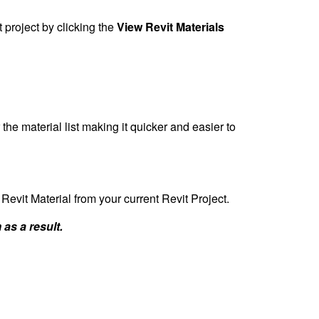
t project by clicking the
View Revit Materials
 the material list making it quicker and easier to
 Revit Material from your current Revit Project.
 as a result.