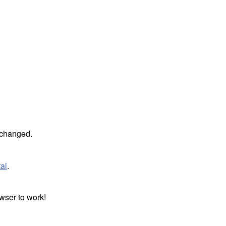
unchanged.
al
.
wser to work!