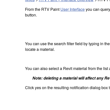
From the RTV Paint
User Interface
you can query a
button.
You can use the search filter field by typing in th
locate a material.
You can also select a Revit material from the list
Note: deleting a material will affect any R
Click yes on the resulting notification dialog box 