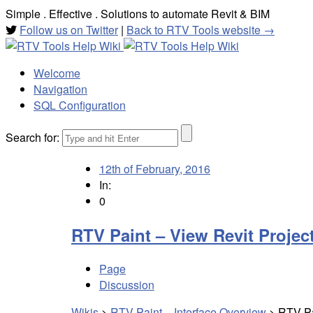
Simple . Effective . Solutions to automate Revit & BIM
Follow us on Twitter
|
Back to RTV Tools website →
Welcome
Navigation
SQL Configuration
Search for:
12th of February, 2016
In:
0
RTV Paint – View Revit Project
Page
Discussion
Wikis
>
RTV Paint – Interface Overview
>
RTV Pa