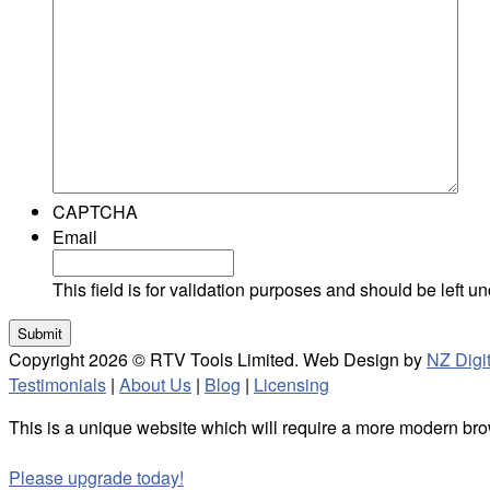
CAPTCHA
Email
This field is for validation purposes and should be left 
Copyright 2026 © RTV Tools Limited. Web Design by
NZ Digit
Testimonials
|
About Us
|
Blog
|
Licensing
This is a unique website which will require a more modern bro
Please upgrade today!