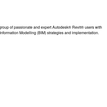
group of passionate and expert Autodesk® Revit® users with
Information Modelling (BIM) strategies and implementation.