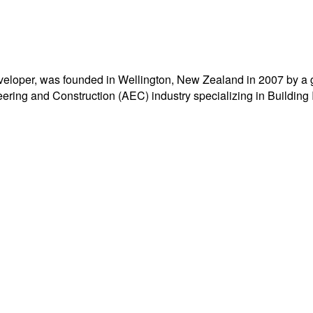
eloper, was founded in Wellington, New Zealand in 2007 by a 
ering and Construction (AEC) industry specializing in Building 