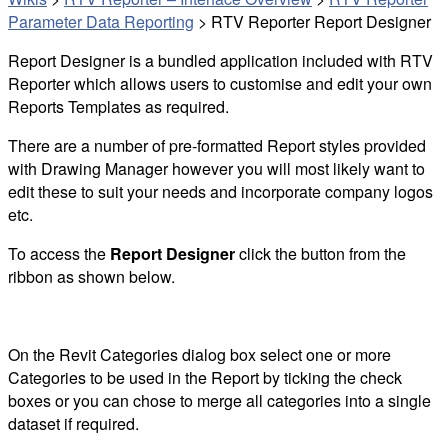
Parameter Data Reporting
>
RTV Reporter Report Designer
Report Designer is a bundled application included with RTV
Reporter which allows users to customise and edit your own
Reports Templates as required.
There are a number of pre-formatted Report styles provided
with Drawing Manager however you will most likely want to
edit these to suit your needs and incorporate company logos
etc.
To access the
Report Designer
click the button from the
ribbon as shown below.
On the Revit Categories dialog box select one or more
Categories to be used in the Report by ticking the check
boxes or you can chose to merge all categories into a single
dataset if required.