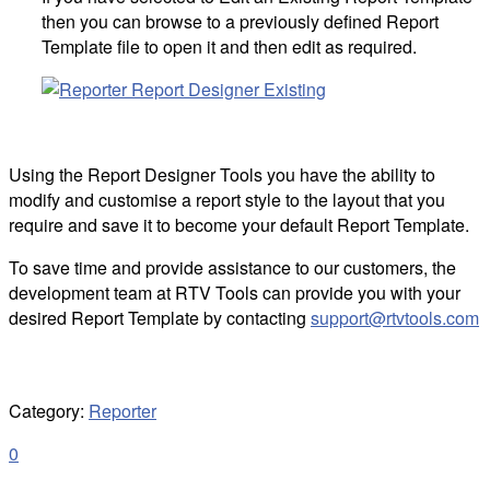
then you can browse to a previously defined Report
Template file to open it and then edit as required.
Using the Report Designer Tools you have the ability to
modify and customise a report style to the layout that you
require and save it to become your default Report Template.
To save time and provide assistance to our customers, the
development team at RTV Tools can provide you with your
desired Report Template by contacting
support@rtvtools.com
Category:
Reporter
0