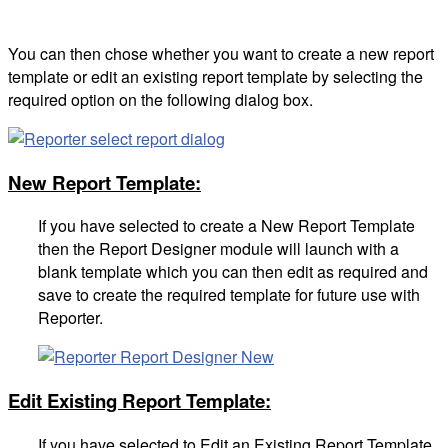
You can then chose whether you want to create a new report
template or edit an existing report template by selecting the
required option on the following dialog box.
New Report Template:
If you have selected to create a New Report Template
then the Report Designer module will launch with a
blank template which you can then edit as required and
save to create the required template for future use with
Reporter.
Edit Existing Report Template:
If you have selected to Edit an Existing Report Template