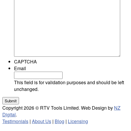
CAPTCHA
Email
This field is for validation purposes and should be left
unchanged.
Copyright 2026 © RTV Tools Limited. Web Design by
NZ
Digital
.
Testimonials
|
About Us
|
Blog
|
Licensing