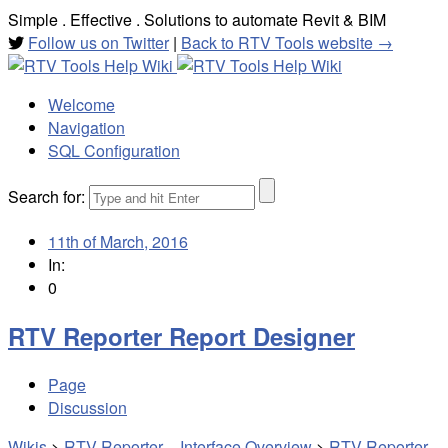
Simple . Effective . Solutions to automate Revit & BIM
Follow us on Twitter
|
Back to RTV Tools website →
Welcome
Navigation
SQL Configuration
Search for:
11th of March, 2016
In:
0
RTV Reporter Report Designer
Page
Discussion
Wikis
>
RTV Reporter – Interface Overview
>
RTV Reporter