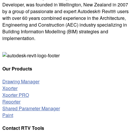
Developer, was founded in Wellington, New Zealand in 2007
by a group of passionate and expert Autodesk® Revit® users
with over 60 years combined experience in the Architecture,
Engineering and Construction (AEC) industry specializing in
Building Information Modelling (BIM) strategies and
implementation.
Our Products
Drawing Manager
Xporter
Xporter PRO
Reporter
Shared Parameter Manager
Paint
Contact RTV Tools