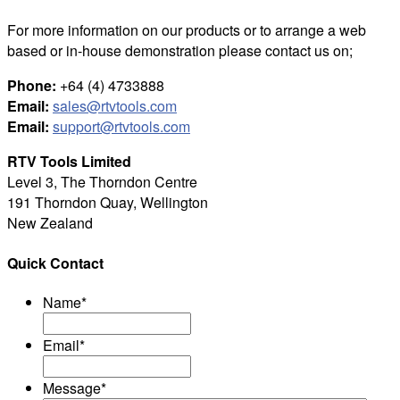
For more information on our products or to arrange a web
based or in-house demonstration please contact us on;
Phone:
+64 (4) 4733888
Email:
sales@rtvtools.com
Email:
support@rtvtools.com
RTV Tools Limited
Level 3, The Thorndon Centre
191 Thorndon Quay, Wellington
New Zealand
Quick Contact
Name
*
Email
*
Message
*