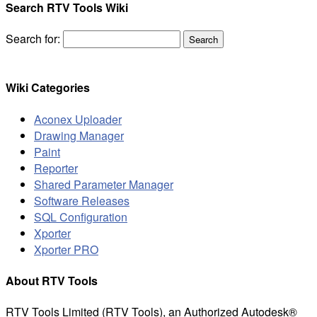
Search RTV Tools Wiki
Search for:
Wiki Categories
Aconex Uploader
Drawing Manager
Paint
Reporter
Shared Parameter Manager
Software Releases
SQL Configuration
Xporter
Xporter PRO
About RTV Tools
RTV Tools Limited (RTV Tools), an Authorized Autodesk®