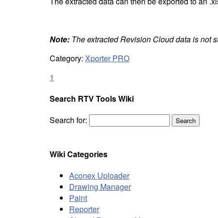
The extracted data can then be exported to an .xls
Note:
The extracted Revision Cloud data is not st
Category:
Xporter PRO
1
Search RTV Tools Wiki
Search for:
Wiki Categories
Aconex Uploader
Drawing Manager
Paint
Reporter