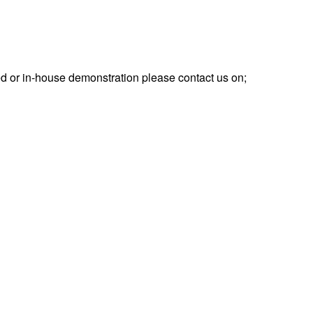
d or in-house demonstration please contact us on;