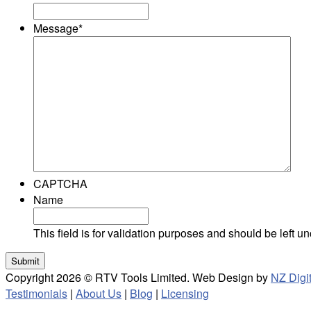
Message
*
CAPTCHA
Name
This field is for validation purposes and should be left 
Copyright 2026 © RTV Tools Limited. Web Design by
NZ Digit
Testimonials
|
About Us
|
Blog
|
Licensing