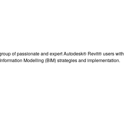
group of passionate and expert Autodesk® Revit® users with
Information Modelling (BIM) strategies and implementation.