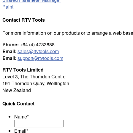
Paint
Contact RTV Tools
For more information on our products or to arrange a web base
Phone:
+64 (4) 4733888
Email:
sales@rtvtools.com
Email:
support@rtvtools.com
RTV Tools Limited
Level 3, The Thorndon Centre
191 Thorndon Quay, Wellington
New Zealand
Quick Contact
Name
*
Email
*