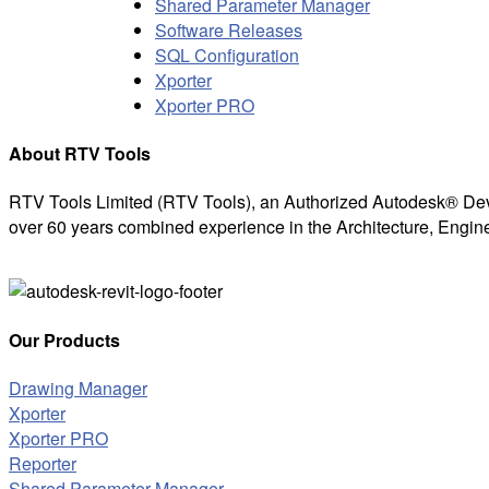
Shared Parameter Manager
Software Releases
SQL Configuration
Xporter
Xporter PRO
About RTV Tools
RTV Tools Limited (RTV Tools), an Authorized Autodesk® Dev
over 60 years combined experience in the Architecture, Engine
Our Products
Drawing Manager
Xporter
Xporter PRO
Reporter
Shared Parameter Manager