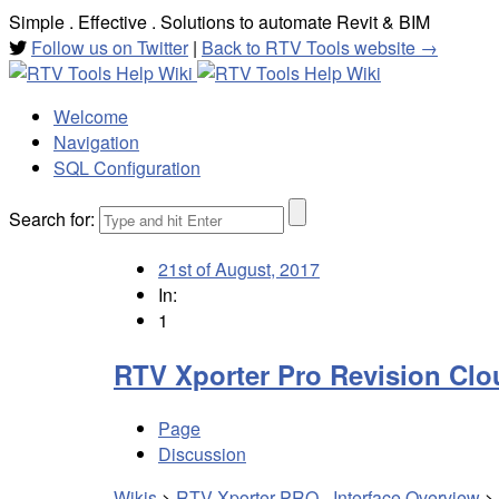
Simple . Effective . Solutions to automate Revit & BIM
Follow us on Twitter
|
Back to RTV Tools website →
Welcome
Navigation
SQL Configuration
Search for:
21st of August, 2017
In:
1
RTV Xporter Pro Revision Clo
Page
Discussion
Wikis
>
RTV Xporter PRO - Interface Overview
>