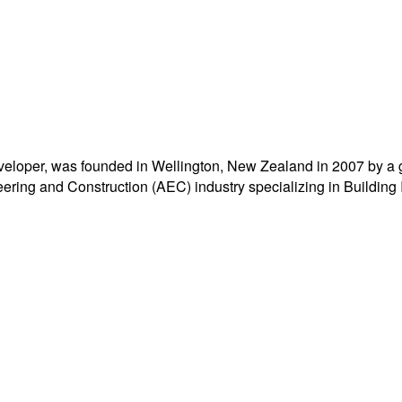
eloper, was founded in Wellington, New Zealand in 2007 by a 
ering and Construction (AEC) industry specializing in Building 