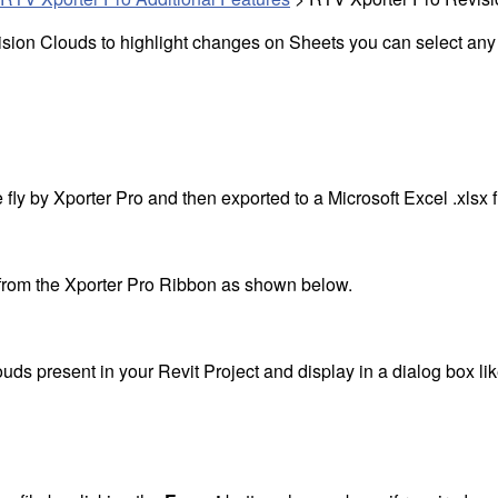
sion Clouds to highlight changes on Sheets you can select any 
ly by Xporter Pro and then exported to a Microsoft Excel .xlsx fil
from the Xporter Pro Ribbon as shown below.
ouds present in your Revit Project and display in a dialog box l