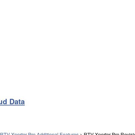
ud Data
RTV Xporter Pro Additional Features
>
RTV Xporter Pro Revisi