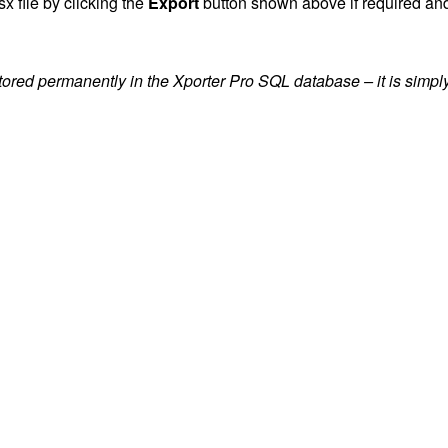
x file by clicking the
Export
button shown above if required and
ored permanently in the Xporter Pro SQL database – it is simply 