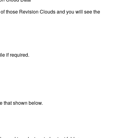
of those Revision Clouds and you will see the
e if required.
ike that shown below.