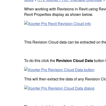
When working with Revisions in Revit using Revi
Revit Properties display as shown below.
This Revision Cloud data can be extracted on the f
To do this click the
Revision Cloud Data
button 
This will then extract the data of any Revision Cl