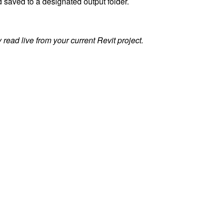
 saved to a designated output folder.
read live from your current Revit project.