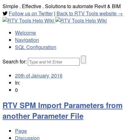
Simple . Effective . Solutions to automate Revit & BIM
Follow us on Twitter
|
Back to RTV Tools website →
Welcome
Navigation
SQL Configuration
Search for:
20th of January, 2016
In:
0
RTV SPM Import Parameters from
another Parameter File
Page
Discussion