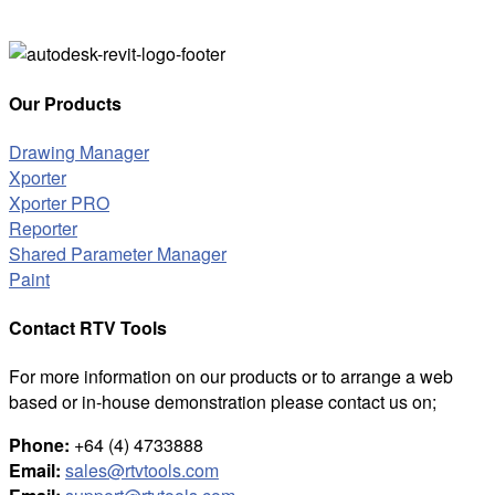
Our Products
Drawing Manager
Xporter
Xporter PRO
Reporter
Shared Parameter Manager
Paint
Contact RTV Tools
For more information on our products or to arrange a web
based or in-house demonstration please contact us on;
Phone:
+64 (4) 4733888
Email:
sales@rtvtools.com