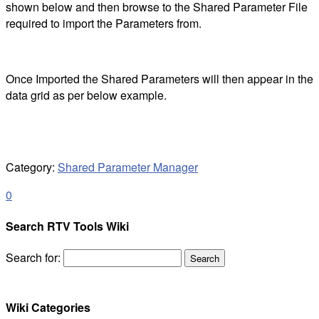
shown below and then browse to the Shared Parameter File
required to import the Parameters from.
Once Imported the Shared Parameters will then appear in the
data grid as per below example.
Category:
Shared Parameter Manager
0
Search RTV Tools Wiki
Search for:
Wiki Categories