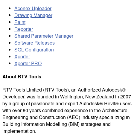
Aconex Uploader
Drawing Manager
Paint
Reporter
Shared Parameter Manager
Software Releases
SQL Configuration
Xporter
Xporter PRO
About RTV Tools
RTV Tools Limited (RTV Tools), an Authorized Autodesk®
Developer, was founded in Wellington, New Zealand in 2007
by a group of passionate and expert Autodesk® Revit® users
with over 60 years combined experience in the Architecture,
Engineering and Construction (AEC) industry specializing in
Building Information Modelling (BIM) strategies and
implementation.