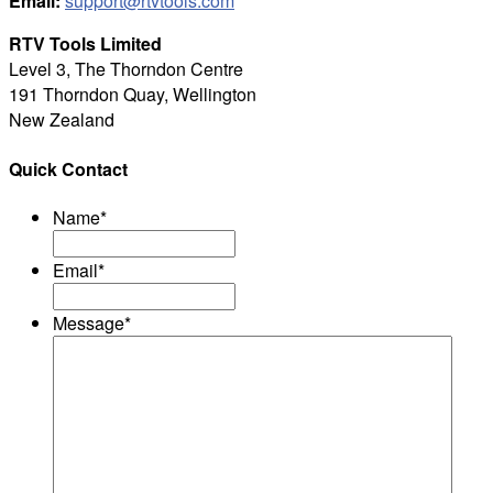
Email:
support@rtvtools.com
RTV Tools Limited
Level 3, The Thorndon Centre
191 Thorndon Quay, Wellington
New Zealand
Quick Contact
Name
*
Email
*
Message
*