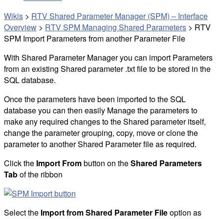
Wikis
>
RTV Shared Parameter Manager (SPM) – Interface
Overview
>
RTV SPM Managing Shared Parameters
>
RTV
SPM Import Parameters from another Parameter File
With Shared Parameter Manager you can import Parameters
from an existing Shared parameter .txt file to be stored in the
SQL database.
Once the parameters have been imported to the SQL
database you can then easily Manage the parameters to
make any required changes to the Shared parameter itself,
change the parameter grouping, copy, move or clone the
parameter to another Shared Parameter file as required.
Click the
Import From
button on the
Shared Parameters
Tab
of the ribbon
Select the
Import from Shared Parameter File
option as