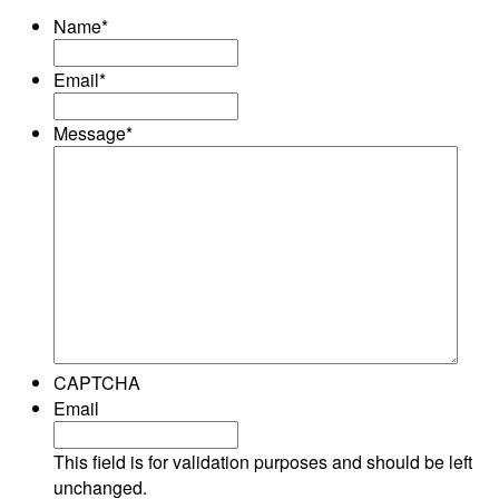
Name
*
Email
*
Message
*
CAPTCHA
Email
This field is for validation purposes and should be left
unchanged.