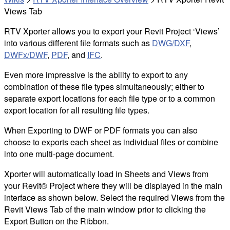
Views Tab
RTV Xporter allows you to export your Revit Project ‘Views’
into various different file formats such as
DWG
/DXF
,
DWFx/DWF
,
PDF
, and
IFC
.
Even more impressive is the ability to export to any
combination of these file types simultaneously; either to
separate export locations for each file type or to a common
export location for all resulting file types.
When Exporting to DWF or PDF formats you can also
choose to exports each sheet as individual files or combine
into one multi-page document.
Xporter will automatically load in Sheets and Views from
your Revit® Project where they will be displayed in the main
interface as shown below. Select the required Views from the
Revit Views Tab of the main window prior to clicking the
Export Button on the Ribbon.