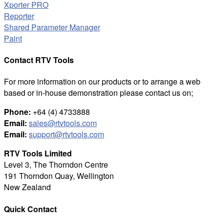
Xporter PRO
Reporter
Shared Parameter Manager
Paint
Contact RTV Tools
For more information on our products or to arrange a web
based or in-house demonstration please contact us on;
Phone:
+64 (4) 4733888
Email:
sales@rtvtools.com
Email:
support@rtvtools.com
RTV Tools Limited
Level 3, The Thorndon Centre
191 Thorndon Quay, Wellington
New Zealand
Quick Contact