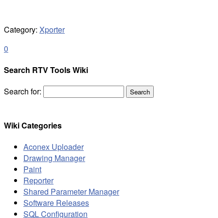
Category:
Xporter
0
Search RTV Tools Wiki
Search for:
Wiki Categories
Aconex Uploader
Drawing Manager
Paint
Reporter
Shared Parameter Manager
Software Releases
SQL Configuration