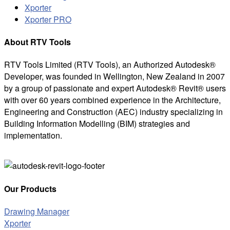
Xporter
Xporter PRO
About RTV Tools
RTV Tools Limited (RTV Tools), an Authorized Autodesk®
Developer, was founded in Wellington, New Zealand in 2007
by a group of passionate and expert Autodesk® Revit® users
with over 60 years combined experience in the Architecture,
Engineering and Construction (AEC) industry specializing in
Building Information Modelling (BIM) strategies and
implementation.
Our Products
Drawing Manager
Xporter