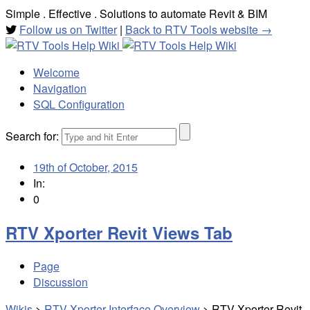
Simple . Effective . Solutions to automate Revit & BIM
Follow us on Twitter
|
Back to RTV Tools website →
Welcome
Navigation
SQL Configuration
Search for:
19th of October, 2015
In:
0
RTV Xporter Revit Views Tab
Page
Discussion
Wikis
>
RTV Xporter Interface Overview
>
RTV Xporter Revit