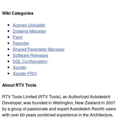
for:
Wiki Categories
Aconex Uploader
Drawing Manager
Paint
Reporter
Shared Parameter Manager
Software Releases
SQL Configuration
Xporter
Xporter PRO
About RTV Tools
RTV Tools Limited (RTV Tools), an Authorized Autodesk®
Developer, was founded in Wellington, New Zealand in 2007
by a group of passionate and expert Autodesk® Revit® users
with over 60 years combined experience in the Architecture,