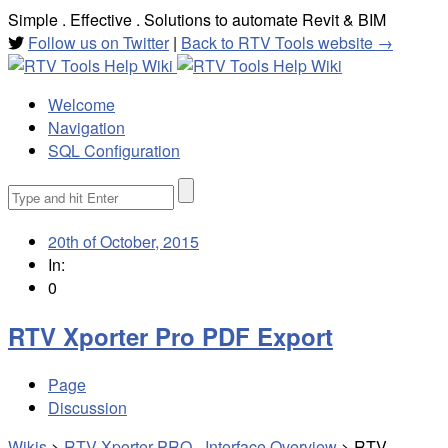
Simple . Effective . Solutions to automate Revit & BIM
Follow us on Twitter
|
Back to RTV Tools website →
Welcome
Navigation
SQL Configuration
Search
for:
20th of October, 2015
In:
0
RTV Xporter Pro PDF Export
Page
Discussion
Wikis
>
RTV Xporter PRO - Interface Overview
>
RTV