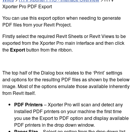
Xporter Pro PDF Export
You can use this export option when needing to generate
PDF files from your Revit Project.
Firstly select the required Revit Sheets or Revit Views to be
exported from the Xporter Pro main interface and then click
the
Export
button from the ribbon.
The top half of the Dialog box relates to the ‘Print’ settings
and options for the resulting PDF files as shown by the below
image. Most of the options emulate those available inherently
from Revit itself.
PDF Printers
– Xporter Pro will scan and detect any
installed PDF printers on your machine the first time
you use the Export to PDF option and display available
PDF printers in the drop down window.
Paper Size
– Select an option from the drop down list