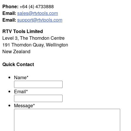
Phone:
+64 (4) 4733888
Email:
sales@rtvtools.com
Email:
support@rtvtools.com
RTV Tools Limited
Level 3, The Thorndon Centre
191 Thorndon Quay, Wellington
New Zealand
Quick Contact
Name
*
Email
*
Message
*