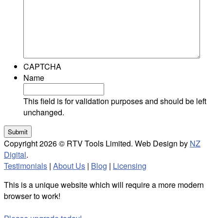
CAPTCHA
Name
This field is for validation purposes and should be left
unchanged.
Copyright 2026 © RTV Tools Limited. Web Design by
NZ
Digital
.
Testimonials
|
About Us
|
Blog
|
Licensing
This is a unique website which will require a more modern
browser to work!