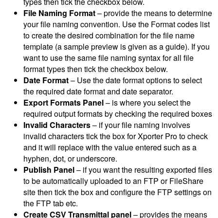
types then tick the checkbox below.
File Naming Format
– provide the means to determine
your file naming convention. Use the Format codes list
to create the desired combination for the file name
template (a sample preview is given as a guide). If you
want to use the same file naming syntax for all file
format types then tick the checkbox below.
Date Format
– Use the date format options to select
the required date format and date separator.
Export Formats Panel
– is where you select the
required output formats by checking the required boxes
Invalid Characters
– if your file naming involves
invalid characters tick the box for Xporter Pro to check
and it will replace with the value entered such as a
hyphen, dot, or underscore.
Publish Panel
– if you want the resulting exported files
to be automatically uploaded to an FTP or FileShare
site then tick the box and configure the FTP settings on
the FTP tab etc.
Create CSV Transmittal panel
– provides the means