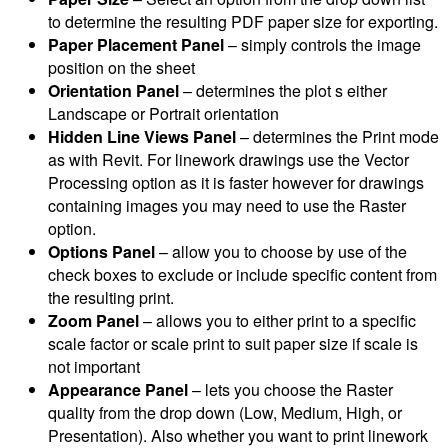
to determine the resulting PDF paper size for exporting.
Paper Placement Panel
– simply controls the image
position on the sheet
Orientation Panel
– determines the plot s either
Landscape or Portrait orientation
Hidden Line Views Panel
– determines the Print mode
as with Revit. For linework drawings use the Vector
Processing option as it is faster however for drawings
containing images you may need to use the Raster
option.
Options Panel
– allow you to choose by use of the
check boxes to exclude or include specific content from
the resulting print.
Zoom Panel
– allows you to either print to a specific
scale factor or scale print to suit paper size if scale is
not important
Appearance Panel
– lets you choose the Raster
quality from the drop down (Low, Medium, High, or
Presentation). Also whether you want to print linework