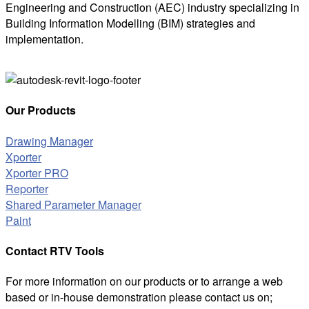
Engineering and Construction (AEC) industry specializing in
Building Information Modelling (BIM) strategies and
implementation.
Our Products
Drawing Manager
Xporter
Xporter PRO
Reporter
Shared Parameter Manager
Paint
Contact RTV Tools
For more information on our products or to arrange a web
based or in-house demonstration please contact us on;