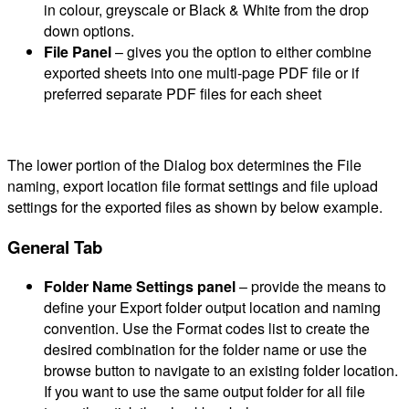
in colour, greyscale or Black & White from the drop
down options.
File Panel
– gives you the option to either combine
exported sheets into one multi-page PDF file or if
preferred separate PDF files for each sheet
The lower portion of the Dialog box determines the File
naming, export location file format settings and file upload
settings for the exported files as shown by below example.
General Tab
Folder Name Settings panel
– provide the means to
define your Export folder output location and naming
convention. Use the Format codes list to create the
desired combination for the folder name or use the
browse button to navigate to an existing folder location.
If you want to use the same output folder for all file