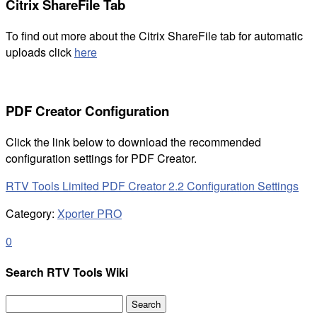
Citrix ShareFile Tab
To find out more about the Citrix ShareFile tab for automatic
uploads click
here
PDF Creator Configuration
Click the link below to download the recommended
configuration settings for PDF Creator.
RTV Tools Limited PDF Creator 2.2 Configuration Settings
Category:
Xporter PRO
0
Search RTV Tools Wiki
Search