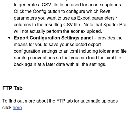
to generate a CSV file to be used for aconex uploads.
Click the Config button to configure which Revit
parameters you want to use as Export parameters /
columns in the resulting CSV file. Note that Xporter Pro
will not actually perform the aconex upload.
Export Configuration Settings panel
– provides the
means for you to save your selected export
configuration settings to an .xml including folder and file
naming conventions so that you can load the .xml file
back again at a later date with all the settings.
FTP Tab
To find out more about the FTP tab for automatic uploads
click
here